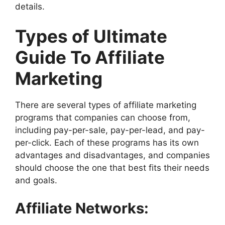
details.
Types of Ultimate
Guide To Affiliate
Marketing
There are several types of affiliate marketing
programs that companies can choose from,
including pay-per-sale, pay-per-lead, and pay-
per-click. Each of these programs has its own
advantages and disadvantages, and companies
should choose the one that best fits their needs
and goals.
Affiliate Networks: