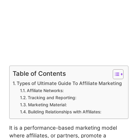
Table of Contents
Types of Ultimate Guide To Affiliate Marketing
Affiliate Networks:
Tracking and Reporting:
Marketing Material:
Building Relationships with Affiliates:
It is a performance-based marketing model
where affiliates, or partners, promote a