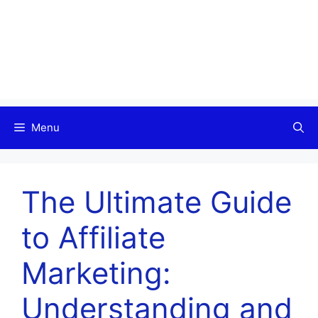
Menu
The Ultimate Guide
to Affiliate
Marketing:
Understanding and