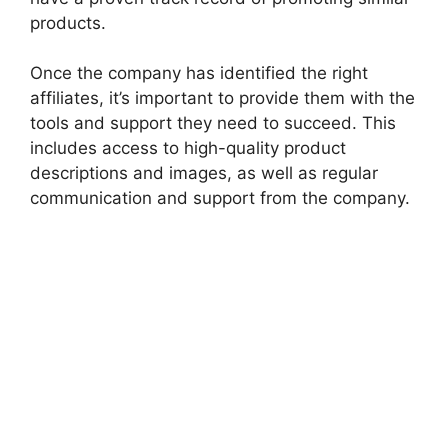
products.
Once the company has identified the right
affiliates, it’s important to provide them with the
tools and support they need to succeed. This
includes access to high-quality product
descriptions and images, as well as regular
communication and support from the company.