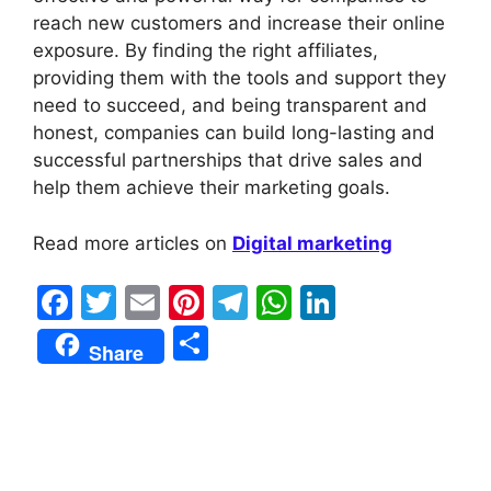
reach new customers and increase their online
exposure. By finding the right affiliates,
providing them with the tools and support they
need to succeed, and being transparent and
honest, companies can build long-lasting and
successful partnerships that drive sales and
help them achieve their marketing goals.
Read more articles on
Digital marketing
F
T
E
Pi
T
W
Li
a
w
m
nt
el
h
n
S
Share
c
itt
ai
er
e
at
k
h
e
er
l
e
gr
s
e
ar
b
st
a
A
dI
e
o
m
p
n