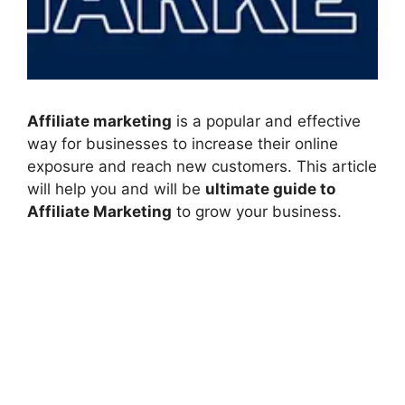
Affiliate marketing
is a popular and effective
way for businesses to increase their online
exposure and reach new customers. This article
will help you and will be
ultimate guide to
Affiliate Marketing
to grow your business.