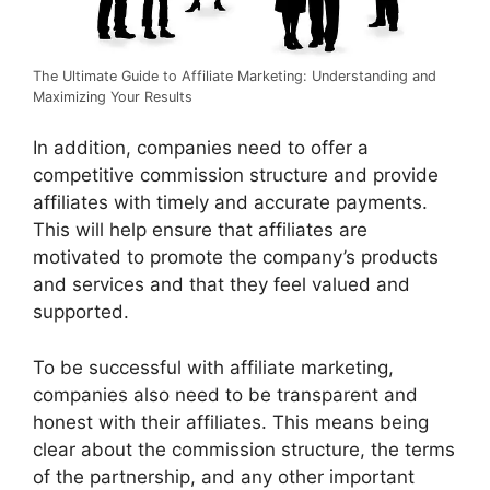
The Ultimate Guide to Affiliate Marketing: Understanding and
Maximizing Your Results
In addition, companies need to offer a
competitive commission structure and provide
affiliates with timely and accurate payments.
This will help ensure that affiliates are
motivated to promote the company’s products
and services and that they feel valued and
supported.
To be successful with affiliate marketing,
companies also need to be transparent and
honest with their affiliates. This means being
clear about the commission structure, the terms
of the partnership, and any other important