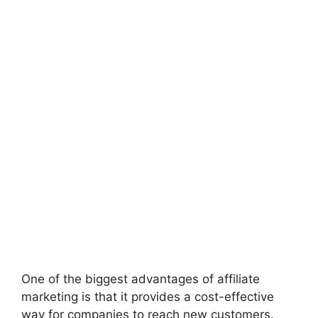
One of the biggest advantages of affiliate
marketing is that it provides a cost-effective
way for companies to reach new customers.