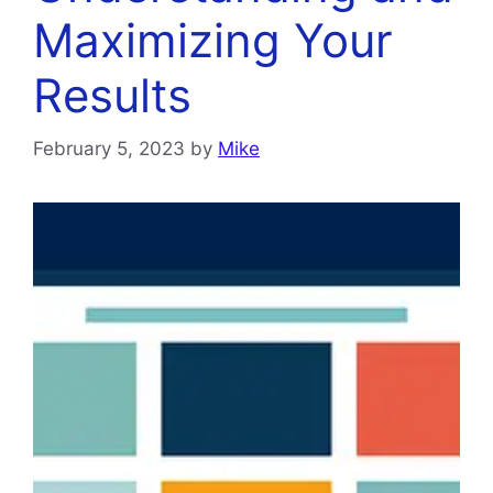
Maximizing Your
Results
February 5, 2023
by
Mike