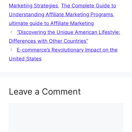
Marketing Strategies
,
The Complete Guide to
Understanding Affiliate Marketing Programs
,
ultimate guide to Affiliate Marketing
“Discovering the Unique American Lifestyle:
Differences with Other Countries”
E-commerce’s Revolutionary Impact on the
United States
Leave a Comment
Comment