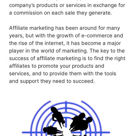
company’s products or services in exchange for
a commission on each sale they generate.
Affiliate marketing has been around for many
years, but with the growth of e-commerce and
the rise of the internet, it has become a major
player in the world of marketing. The key to the
success of affiliate marketing is to find the right
affiliates to promote your products and
services, and to provide them with the tools
and support they need to succeed.