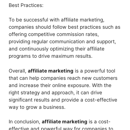
Best Practices:
To be successful with affiliate marketing,
companies should follow best practices such as
offering competitive commission rates,
providing regular communication and support,
and continuously optimizing their affiliate
programs to drive maximum results.
Overall,
affiliate marketing
is a powerful tool
that can help companies reach new customers
and increase their online exposure. With the
right strategy and approach, it can drive
significant results and provide a cost-effective
way to grow a business.
In conclusion,
affiliate marketing
is a cost-
effective and powerful way for companies to