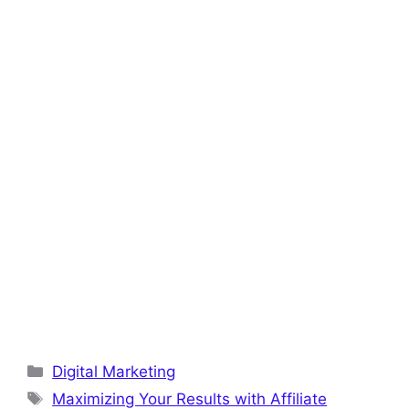
o
p
k
Categories
Digital Marketing
Tags
Maximizing Your Results with Affiliate