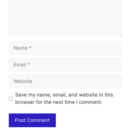
Name
Email
Website
Save my name, email, and website in this
browser for the next time I comment.