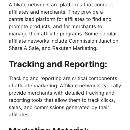
Affiliate networks are platforms that connect
affiliates and merchants. They provide a
centralized platform for affiliates to find and
promote products, and for merchants to
manage their affiliate programs. Some popular
affiliate networks include Commission Junction,
Share A Sale, and Rakuten Marketing.
Tracking and Reporting:
Tracking and reporting are critical components
of affiliate marketing. Affiliate networks typically
provide merchants with detailed tracking and
reporting tools that allow them to track clicks,
sales, and commissions generated by their
affiliates.