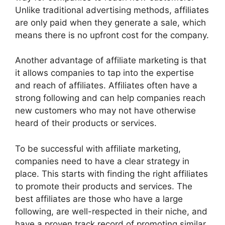
Unlike traditional advertising methods, affiliates
are only paid when they generate a sale, which
means there is no upfront cost for the company.
Another advantage of affiliate marketing is that
it allows companies to tap into the expertise
and reach of affiliates. Affiliates often have a
strong following and can help companies reach
new customers who may not have otherwise
heard of their products or services.
To be successful with affiliate marketing,
companies need to have a clear strategy in
place. This starts with finding the right affiliates
to promote their products and services. The
best affiliates are those who have a large
following, are well-respected in their niche, and
have a proven track record of promoting similar