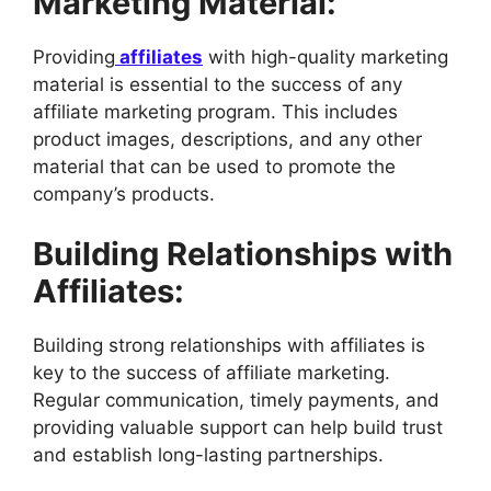
Marketing Material:
Providing
affiliates
with high-quality marketing
material is essential to the success of any
affiliate marketing program. This includes
product images, descriptions, and any other
material that can be used to promote the
company’s products.
Building Relationships with
Affiliates:
Building strong relationships with affiliates is
key to the success of affiliate marketing.
Regular communication, timely payments, and
providing valuable support can help build trust
and establish long-lasting partnerships.