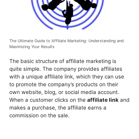
The Ultimate Guide to Affiliate Marketing: Understanding and
Maximizing Your Results
The basic structure of affiliate marketing is
quite simple. The company provides affiliates
with a unique affiliate link, which they can use
to promote the company’s products on their
own website, blog, or social media account.
When a customer clicks on the
affiliate link
and
makes a purchase, the affiliate earns a
commission on the sale.