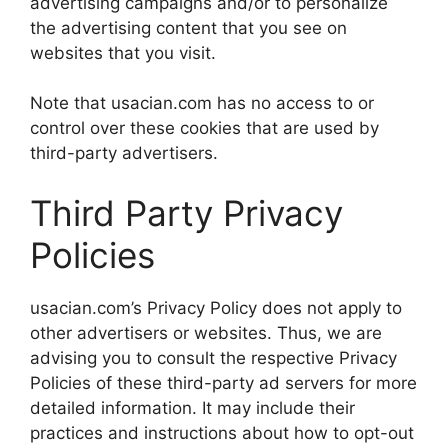
advertising campaigns and/or to personalize
the advertising content that you see on
websites that you visit.
Note that usacian.com has no access to or
control over these cookies that are used by
third-party advertisers.
Third Party Privacy
Policies
usacian.com’s Privacy Policy does not apply to
other advertisers or websites. Thus, we are
advising you to consult the respective Privacy
Policies of these third-party ad servers for more
detailed information. It may include their
practices and instructions about how to opt-out