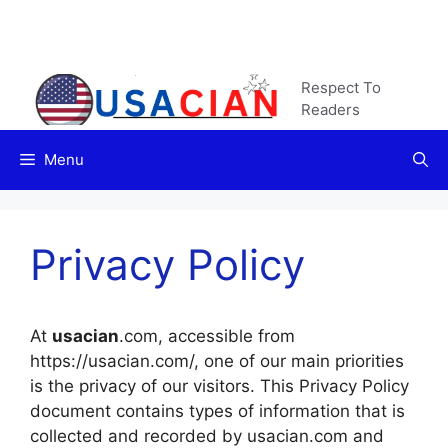
Skip
to
content
Respect To
Readers
Menu
Privacy Policy
At
usacian
.com, accessible from
https://usacian.com/, one of our main priorities
is the privacy of our visitors. This Privacy Policy
document contains types of information that is
collected and recorded by usacian.com and