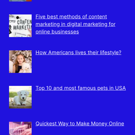
Five best methods of content
marketing in digital marketing for
online businesses
How Americans lives their lifestyle?
Top 10 and most famous pets in USA
Quickest Way to Make Money Online