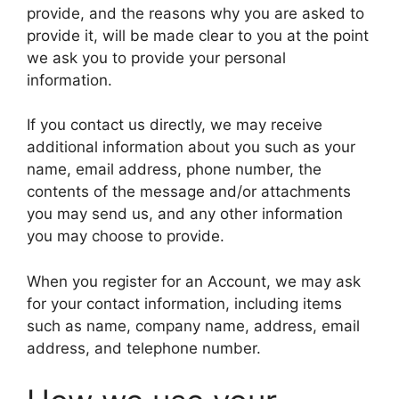
provide, and the reasons why you are asked to
provide it, will be made clear to you at the point
we ask you to provide your personal
information.
If you contact us directly, we may receive
additional information about you such as your
name, email address, phone number, the
contents of the message and/or attachments
you may send us, and any other information
you may choose to provide.
When you register for an Account, we may ask
for your contact information, including items
such as name, company name, address, email
address, and telephone number.