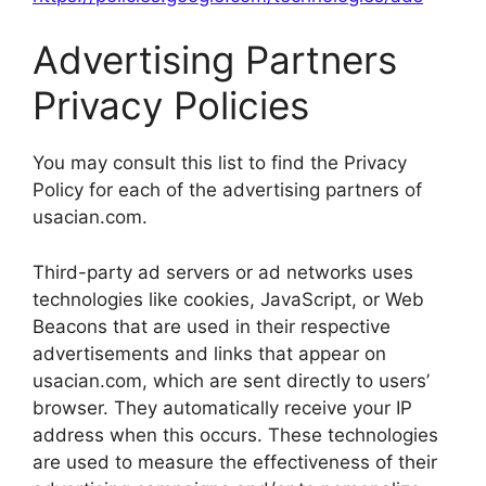
Advertising Partners
Privacy Policies
You may consult this list to find the Privacy
Policy for each of the advertising partners of
usacian.com.
Third-party ad servers or ad networks uses
technologies like cookies, JavaScript, or Web
Beacons that are used in their respective
advertisements and links that appear on
usacian.com, which are sent directly to users’
browser. They automatically receive your IP
address when this occurs. These technologies
are used to measure the effectiveness of their