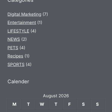
Digital Marketing
(7)
Entertainment
(1)
LIFESTYLE
(4)
NEWS
(2)
PETS
(4)
Recipes
(1)
SPORTS
(4)
Calender
August 2026
M
T
W
T
F
S
S