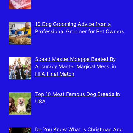
10 Dog Grooming Advice from a
Professional Groomer for Pet Owners
Speed Master Mbappe Beated By
Accuracy Master Magical Messi in
FIFA Final Match
Top 10 Most Famous Dog Breeds In
USA
Do You Know What Is Christmas And