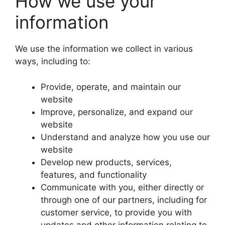
How we use your
information
We use the information we collect in various
ways, including to:
Provide, operate, and maintain our
website
Improve, personalize, and expand our
website
Understand and analyze how you use our
website
Develop new products, services,
features, and functionality
Communicate with you, either directly or
through one of our partners, including for
customer service, to provide you with
updates and other information relating to