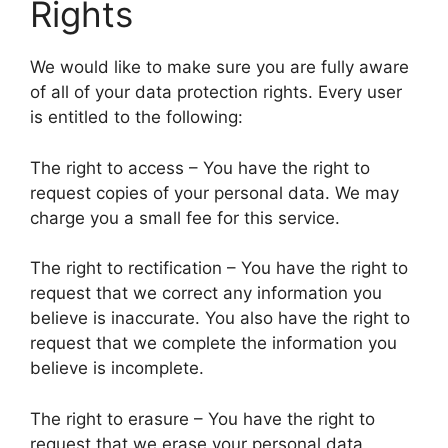
Rights
We would like to make sure you are fully aware
of all of your data protection rights. Every user
is entitled to the following:
The right to access – You have the right to
request copies of your personal data. We may
charge you a small fee for this service.
The right to rectification – You have the right to
request that we correct any information you
believe is inaccurate. You also have the right to
request that we complete the information you
believe is incomplete.
The right to erasure – You have the right to
request that we erase your personal data,