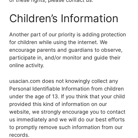
Children’s Information
Another part of our priority is adding protection
for children while using the internet. We
encourage parents and guardians to observe,
participate in, and/or monitor and guide their
online activity.
usacian.com does not knowingly collect any
Personal Identifiable Information from children
under the age of 13. If you think that your child
provided this kind of information on our
website, we strongly encourage you to contact
us immediately and we will do our best efforts
to promptly remove such information from our
records.