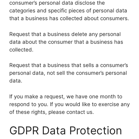
consumer’s personal data disclose the
categories and specific pieces of personal data
that a business has collected about consumers.
Request that a business delete any personal
data about the consumer that a business has
collected.
Request that a business that sells a consumer’s
personal data, not sell the consumer’s personal
data.
If you make a request, we have one month to
respond to you. If you would like to exercise any
of these rights, please contact us.
GDPR Data Protection