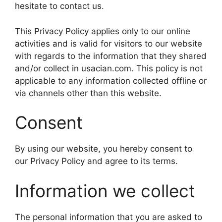
hesitate to contact us.
This Privacy Policy applies only to our online
activities and is valid for visitors to our website
with regards to the information that they shared
and/or collect in usacian.com. This policy is not
applicable to any information collected offline or
via channels other than this website.
Consent
By using our website, you hereby consent to
our Privacy Policy and agree to its terms.
Information we collect
The personal information that you are asked to