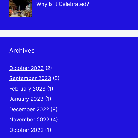
Why Is It Celebrated?
Archives
October 2023
(2)
September 2023
(5)
February 2023
(1)
January 2023
(1)
December 2022
(9)
November 2022
(4)
October 2022
(1)