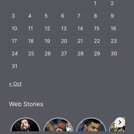
1
2
3
4
5
6
7
8
9
10
11
12
13
14
15
16
17
18
19
20
21
22
23
24
25
26
27
28
29
30
31
« Oct
Web Stories
What Is
Know how
Biography
Bigg Bos
Brosena?
Indian team
of Chase
17
How did
went
Master
contestan