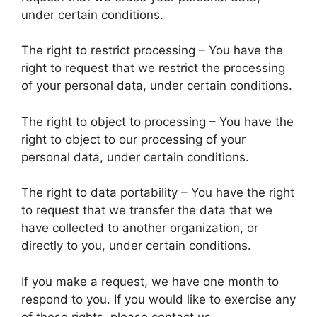
under certain conditions.
The right to restrict processing – You have the
right to request that we restrict the processing
of your personal data, under certain conditions.
The right to object to processing – You have the
right to object to our processing of your
personal data, under certain conditions.
The right to data portability – You have the right
to request that we transfer the data that we
have collected to another organization, or
directly to you, under certain conditions.
If you make a request, we have one month to
respond to you. If you would like to exercise any
of these rights, please contact us.