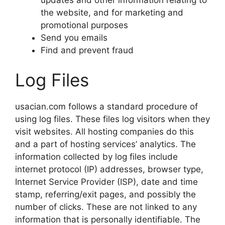
the website, and for marketing and
promotional purposes
Send you emails
Find and prevent fraud
Log Files
usacian.com follows a standard procedure of
using log files. These files log visitors when they
visit websites. All hosting companies do this
and a part of hosting services’ analytics. The
information collected by log files include
internet protocol (IP) addresses, browser type,
Internet Service Provider (ISP), date and time
stamp, referring/exit pages, and possibly the
number of clicks. These are not linked to any
information that is personally identifiable. The