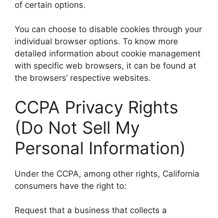
of certain options.
You can choose to disable cookies through your
individual browser options. To know more
detailed information about cookie management
with specific web browsers, it can be found at
the browsers’ respective websites.
CCPA Privacy Rights
(Do Not Sell My
Personal Information)
Under the CCPA, among other rights, California
consumers have the right to:
Request that a business that collects a