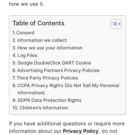
how we use it.
Table of Contents
Consent
Information we collect
How we use your information
Log Files
Google DoubleClick DART Cookie
Advertising Partners Privacy Policies
Third Party Privacy Policies
CCPA Privacy Rights (Do Not Sell My Personal
Information)
GDPR Data Protection Rights
Children’s Information
If you have additional questions or require more
information about our
Privacy Policy
, do not