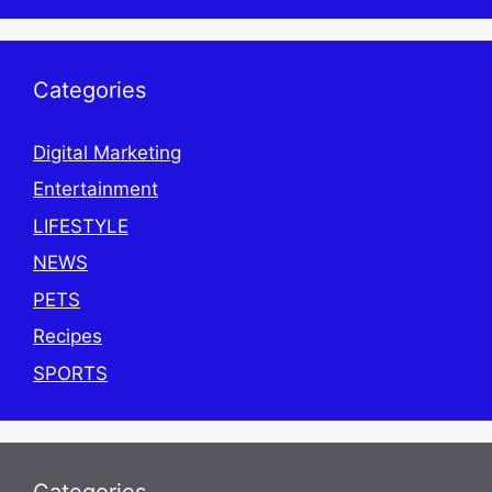
Categories
Digital Marketing
Entertainment
LIFESTYLE
NEWS
PETS
Recipes
SPORTS
Categories