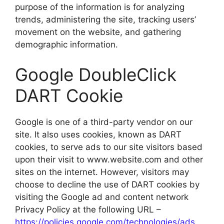
purpose of the information is for analyzing
trends, administering the site, tracking users’
movement on the website, and gathering
demographic information.
Google DoubleClick
DART Cookie
Google is one of a third-party vendor on our
site. It also uses cookies, known as DART
cookies, to serve ads to our site visitors based
upon their visit to www.website.com and other
sites on the internet. However, visitors may
choose to decline the use of DART cookies by
visiting the Google ad and content network
Privacy Policy at the following URL –
https://policies.google.com/technologies/ads