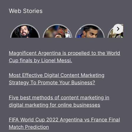
Web Stories
What Is
Know how
Biography
Bigg Bos
Brosena?
Indian team
of Chase
17
How did
went
Master
contestan
Babu
undefeated
Virat Kohli.
UK07 Ride
Bhaiya
in World
Anurag
Magnificent Argentina is propelled to the World
make
Cup 2023.
Dobhal
Cup finals by Lionel Messi.
Brosena?
Biography
Most Effective Digital Content Marketing
Strategy To Promote Your Business?
Five best methods of content marketing in
digital marketing for online businesses
FIFA World Cup 2022 Argentina vs France Final
Match Prediction