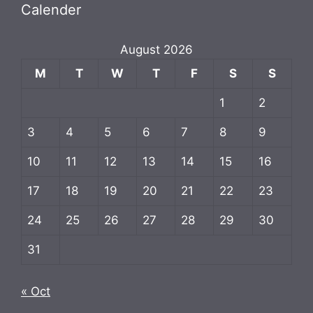
Calender
August 2026
M
T
W
T
F
S
S
1
2
3
4
5
6
7
8
9
10
11
12
13
14
15
16
17
18
19
20
21
22
23
24
25
26
27
28
29
30
31
« Oct