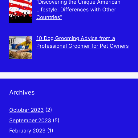
“Discovering the Unique American
Lifestyle: Differences with Other
Countries”
10 Dog Grooming Advice from a
Professional Groomer for Pet Owners
Archives
October 2023
(2)
September 2023
(5)
February 2023
(1)