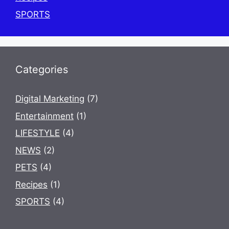
SPORTS
Categories
Digital Marketing
(7)
Entertainment
(1)
LIFESTYLE
(4)
NEWS
(2)
PETS
(4)
Recipes
(1)
SPORTS
(4)