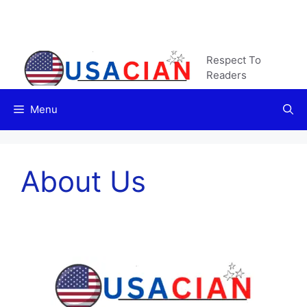
Skip
to
content
Respect To
Readers
Menu
About Us