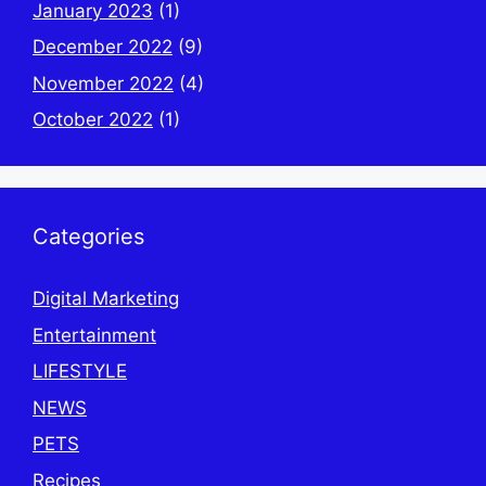
January 2023
(1)
December 2022
(9)
November 2022
(4)
October 2022
(1)
Categories
Digital Marketing
Entertainment
LIFESTYLE
NEWS
PETS
Recipes