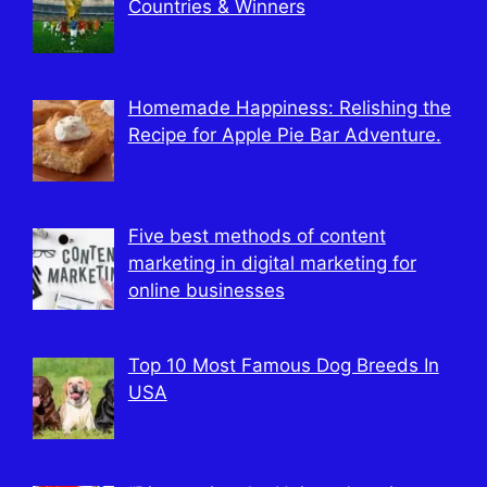
Countries & Winners
Homemade Happiness: Relishing the
Recipe for Apple Pie Bar Adventure.
Five best methods of content
marketing in digital marketing for
online businesses
Top 10 Most Famous Dog Breeds In
USA