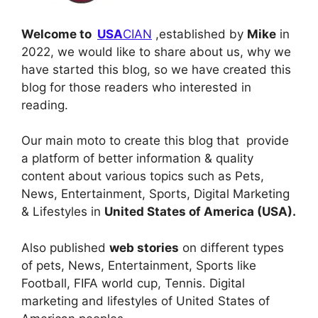
Welcome to
USA
CIAN
,
established by
Mike
in
2022, we would like to share about us, why we
have started this blog, so we have created this
blog for those readers who interested in
reading.
Our main moto to create this blog that provide
a platform of better information & quality
content about various topics such as Pets,
News, Entertainment, Sports, Digital Marketing
& Lifestyles in
United States of America (USA).
Also published
web stories
on different types
of pets, News, Entertainment, Sports like
Football, FIFA world cup, Tennis. Digital
marketing and lifestyles of United States of