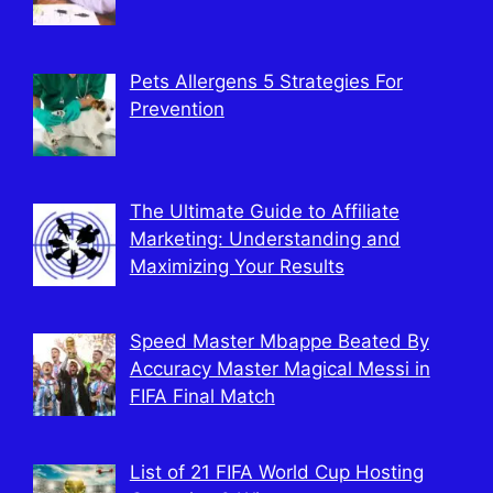
Pets Allergens 5 Strategies For
Prevention
The Ultimate Guide to Affiliate
Marketing: Understanding and
Maximizing Your Results
Speed Master Mbappe Beated By
Accuracy Master Magical Messi in
FIFA Final Match
List of 21 FIFA World Cup Hosting