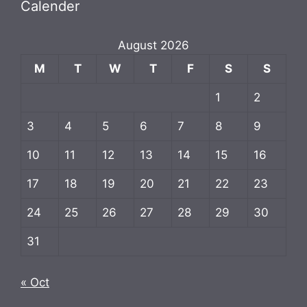
Calender
August 2026
M
T
W
T
F
S
S
1
2
3
4
5
6
7
8
9
10
11
12
13
14
15
16
17
18
19
20
21
22
23
24
25
26
27
28
29
30
31
« Oct