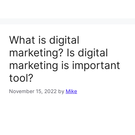
What is digital
marketing? Is digital
marketing is important
tool?
November 15, 2022
by
Mike