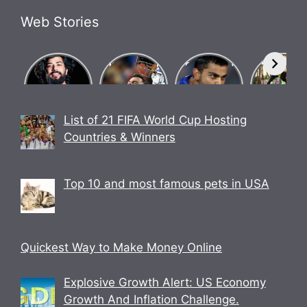
Web Stories
What Is
Know how
Biography
Bigg Bos
Brosena?
Indian team
of Chase
17
How did
went
Master
contestan
Babu
undefeated
Virat Kohli.
UK07 Ride
Bhaiya
in World
Anurag
List of 21 FIFA World Cup Hosting
make
Cup 2023.
Dobhal
Countries & Winners
Brosena?
Biography
Top 10 and most famous pets in USA
Quickest Way to Make Money Online
Explosive Growth Alert: US Economy
Growth And Inflation Challenge.