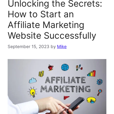
Unlocking the Secrets:
How to Start an
Affiliate Marketing
Website Successfully
September 15, 2023
by
Mike