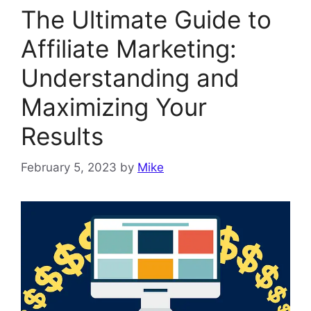
The Ultimate Guide to
Affiliate Marketing:
Understanding and
Maximizing Your
Results
February 5, 2023
by
Mike