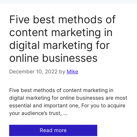
Five best methods of
content marketing in
digital marketing for
online businesses
December 10, 2022
by
Mike
Five best methods of content marketing in
digital marketing for online businesses are most
essential and important one, For you to acquire
your audience’s trust, …
Read more