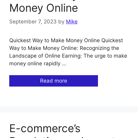
Money Online
September 7, 2023
by
Mike
Quickest Way to Make Money Online Quickest
Way to Make Money Online: Recognizing the
Landscape of Online Earning: The urge to make
money online rapidly …
Read more
E-commerce’s