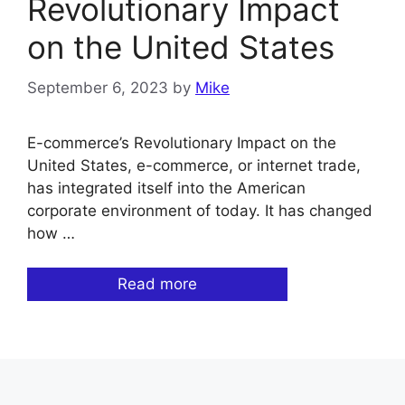
Revolutionary Impact
on the United States
September 6, 2023
by
Mike
E-commerce’s Revolutionary Impact on the
United States, e-commerce, or internet trade,
has integrated itself into the American
corporate environment of today. It has changed
how …
Read more