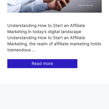
Understanding How to Start an Affiliate
Marketing In today’s digital landscape
Understanding How to Start an Affiliate
Marketing, the realm of affiliate marketing holds
tremendous …
Read more