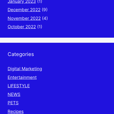
January 2023
(1)
December 2022
(9)
November 2022
(4)
October 2022
(1)
Categories
Digital Marketing
Entertainment
LIFESTYLE
NEWS
PETS
Recipes