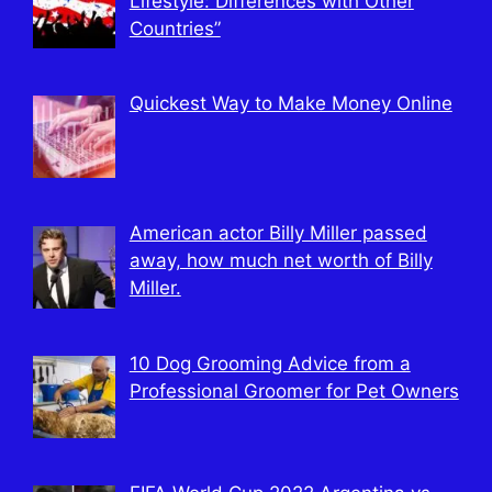
Lifestyle: Differences with Other
Countries”
Quickest Way to Make Money Online
American actor Billy Miller passed
away, how much net worth of Billy
Miller.
10 Dog Grooming Advice from a
Professional Groomer for Pet Owners