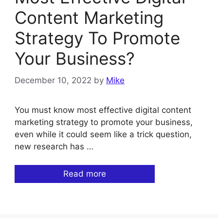
Content Marketing
Strategy To Promote
Your Business?
December 10, 2022
by
Mike
You must know most effective digital content
marketing strategy to promote your business,
even while it could seem like a trick question,
new research has …
Read more