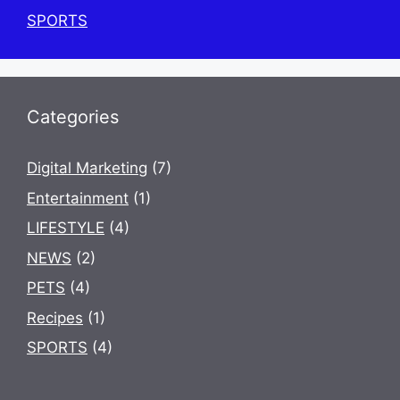
SPORTS
Categories
Digital Marketing
(7)
Entertainment
(1)
LIFESTYLE
(4)
NEWS
(2)
PETS
(4)
Recipes
(1)
SPORTS
(4)