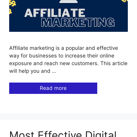
Affiliate marketing is a popular and effective
way for businesses to increase their online
exposure and reach new customers. This article
will help you and …
Read more
Most Effective Digital