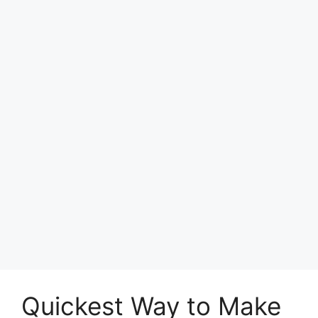
Quickest Way to Make