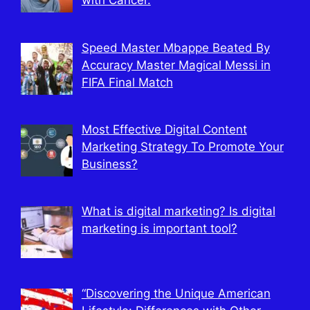
with Cancer.
Speed Master Mbappe Beated By
Accuracy Master Magical Messi in
FIFA Final Match
Most Effective Digital Content
Marketing Strategy To Promote Your
Business?
What is digital marketing? Is digital
marketing is important tool?
“Discovering the Unique American