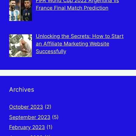
FIFA World Cup 2022 Argentina vs
France Final Match Prediction
Unlocking the Secrets: How to Start
an Affiliate Marketing Website
Successfully
Archives
October 2023
(2)
September 2023
(5)
February 2023
(1)