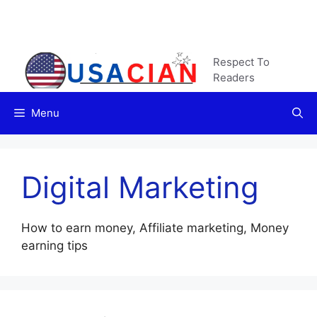
Skip
to
content
Respect To
Readers
Menu
Digital Marketing
How to earn money, Affiliate marketing, Money
earning tips