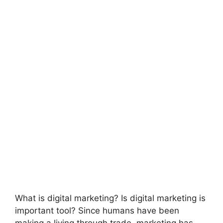
What is digital marketing? Is digital marketing is
important tool? Since humans have been
making a living through trade, marketing has