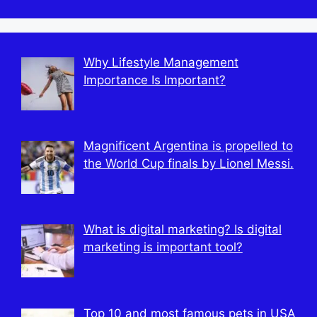
best Features
Texas Rising”
Stay and Recovery
2022
Departure from the
Progress
Angels
Why Lifestyle Management
Importance Is Important?
Magnificent Argentina is propelled to
the World Cup finals by Lionel Messi.
What is digital marketing? Is digital
marketing is important tool?
Top 10 and most famous pets in USA