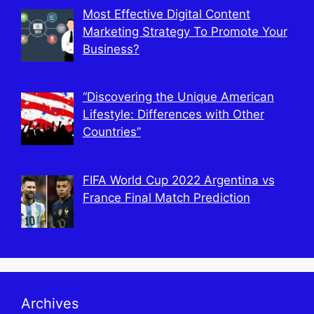
Most Effective Digital Content
Marketing Strategy To Promote Your
Business?
“Discovering the Unique American
Lifestyle: Differences with Other
Countries”
FIFA World Cup 2022 Argentina vs
France Final Match Prediction
Archives