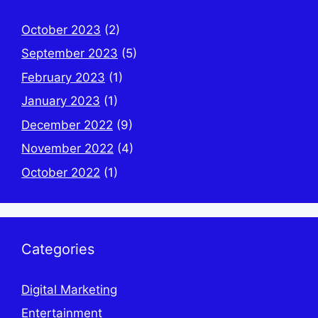
October 2023
(2)
September 2023
(5)
February 2023
(1)
January 2023
(1)
December 2022
(9)
November 2022
(4)
October 2022
(1)
Categories
Digital Marketing
Entertainment