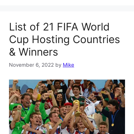
List of 21 FIFA World
Cup Hosting Countries
& Winners
November 6, 2022
by
Mike