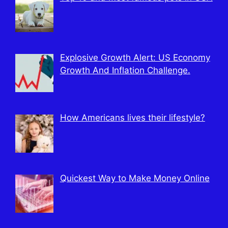
Explosive Growth Alert: US Economy
Growth And Inflation Challenge.
How Americans lives their lifestyle?
Quickest Way to Make Money Online