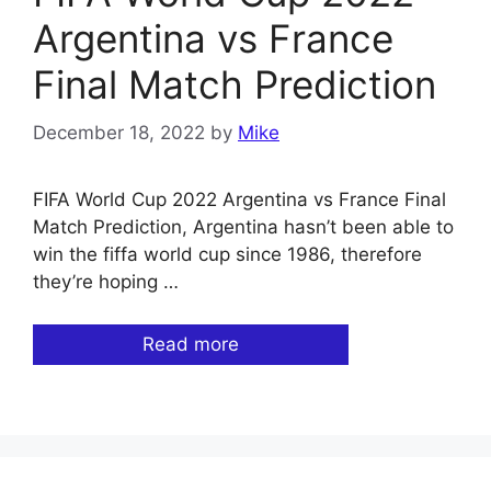
Argentina vs France
Final Match Prediction
December 18, 2022
by
Mike
FIFA World Cup 2022 Argentina vs France Final
Match Prediction, Argentina hasn’t been able to
win the fiffa world cup since 1986, therefore
they’re hoping …
Read more