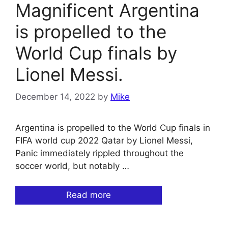
Magnificent Argentina
is propelled to the
World Cup finals by
Lionel Messi.
December 14, 2022
by
Mike
Argentina is propelled to the World Cup finals in
FIFA world cup 2022 Qatar by Lionel Messi,
Panic immediately rippled throughout the
soccer world, but notably …
Read more