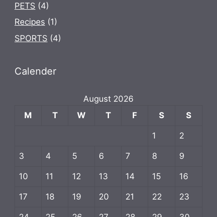
PETS
(4)
Recipes
(1)
SPORTS
(4)
Calender
August 2026
M
T
W
T
F
S
S
1
2
3
4
5
6
7
8
9
10
11
12
13
14
15
16
17
18
19
20
21
22
23
24
25
26
27
28
29
30