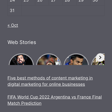
31
« Oct
Web Stories
What Is
Know how
Biography
Bigg Bos
Brosena?
Indian team
of Chase
17
How did
went
Master
contestan
Babu
undefeated
Virat Kohli.
UK07 Ride
Bhaiya
in World
Anurag
Five best methods of content marketing in
make
Cup 2023.
Dobhal
digital marketing for online businesses
Brosena?
Biography
FIFA World Cup 2022 Argentina vs France Final
Match Prediction