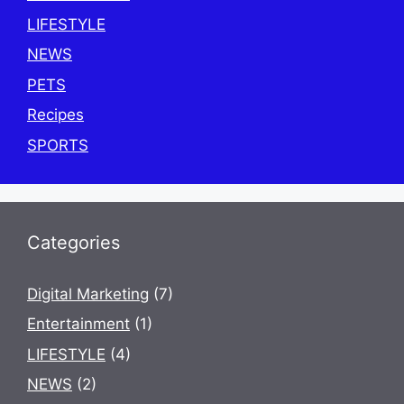
LIFESTYLE
NEWS
PETS
Recipes
SPORTS
Categories
Digital Marketing
(7)
Entertainment
(1)
LIFESTYLE
(4)
NEWS
(2)