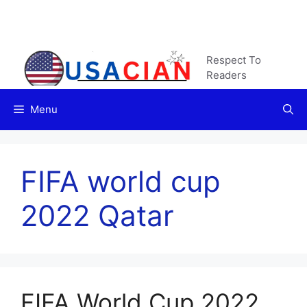
Skip
to
content
Respect To
Readers
Menu
FIFA world cup
2022 Qatar
FIFA World Cup 2022