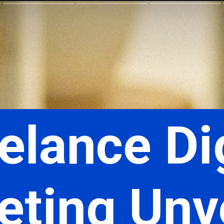
elance Di
ting Unve