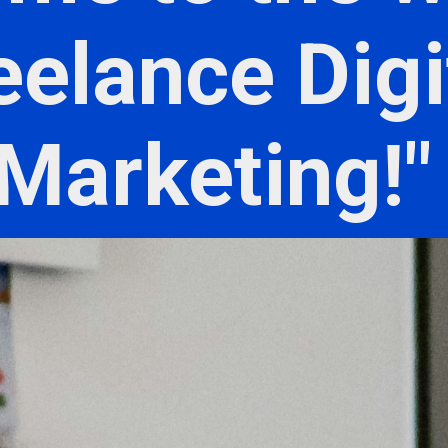
eelance Digi
Marketing!