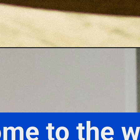
me to the w