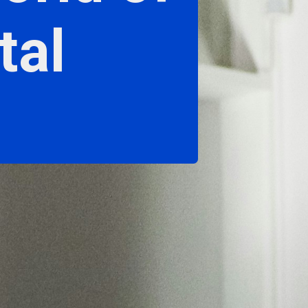
tal
"