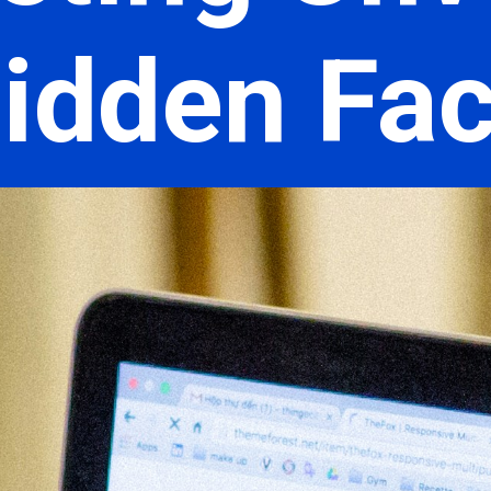
idden Fa