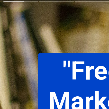
"Fre
Marke