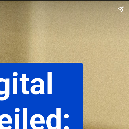
gital
iled: