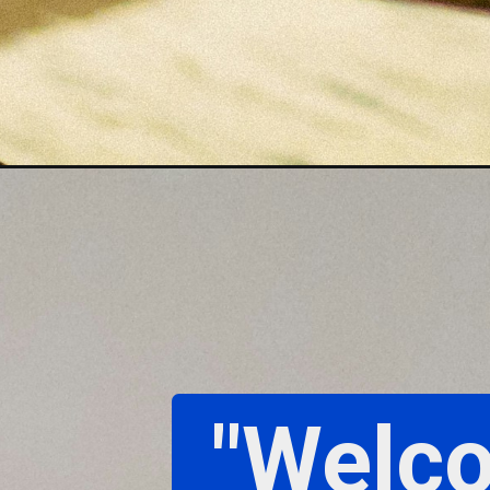
"Welco