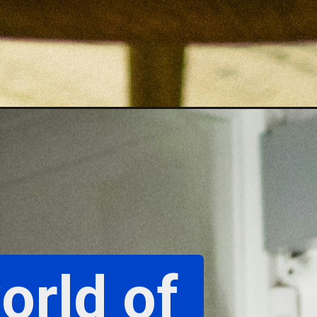
orld of