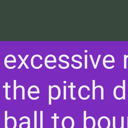
excessive 
he pitch di
 ball to bo