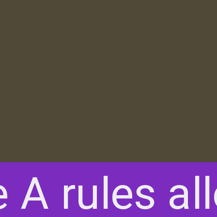
e A rules al