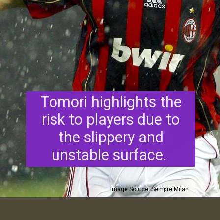
Tomori highlights the
risk to players due to
the slippery and
unstable surface.
Image Source: Sempre Milan