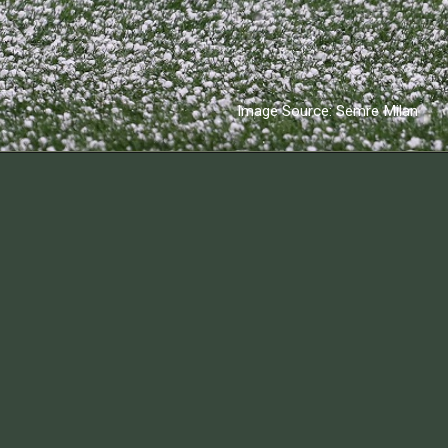
Image Source: Semre Milan