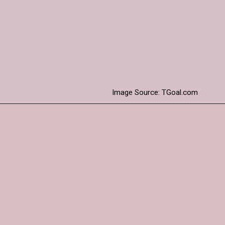
Extra time granted for
the pitch to recover and
become playable.
Image Source: TGoal.com