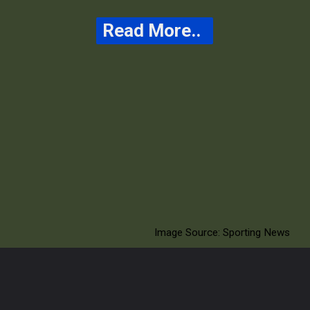
Read More..
The delay aims to
ensure player safety
and maintain fair
gameplay during the
match
Image Source: Sporting News