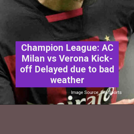
Champion League: AC
Milan vs Verona Kick-
off Delayed due to bad
weather
Image Source: Sky Sports