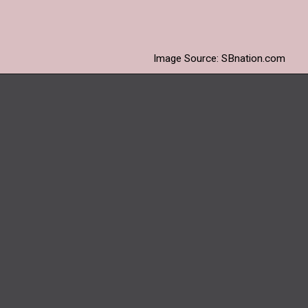
getting caught in the
waterlogged ground.
Image Source: SBnation.com