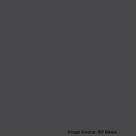
A glimpse into AC
Milan's packed
schedule, adding to the
pitch's challenges.
Image Source: AP News