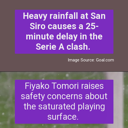
Heavy rainfall at San
Siro causes a 25-
minute delay in the
Serie A clash.
Image Source: Goal.com
Fiyako Tomori raises
safety concerns about
the saturated playing
surface.