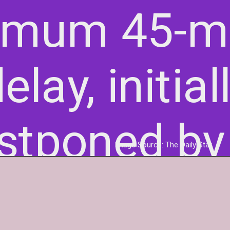
imum 45-m
elay, initial
stponed by
Image Source: The Daily Star
minutes.