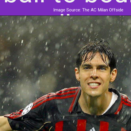
Image Source: The AC Milan Offside
roll.