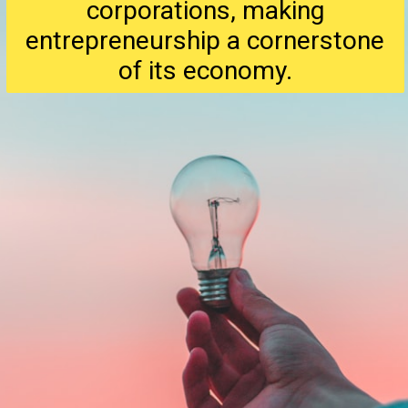
corporations, making
entrepreneurship a cornerstone
of its economy.