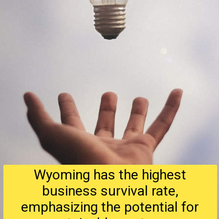
Wyoming has the highest
business survival rate,
emphasizing the potential for