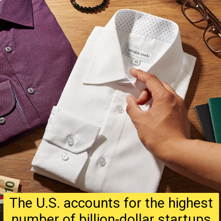
The U.S. accounts for the highest
number of billion-dollar startups