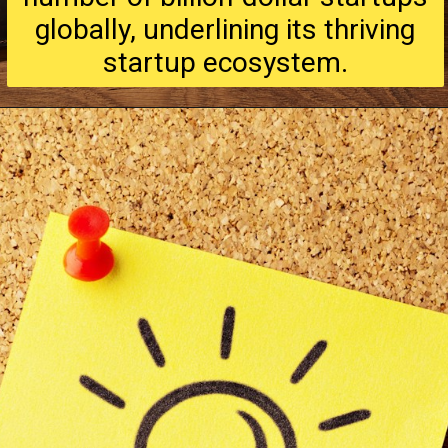
globally, underlining its thriving
startup ecosystem.