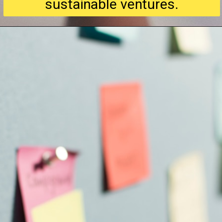
sustainable ventures.