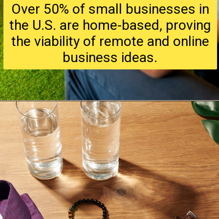
Over 50% of small businesses in
the U.S. are home-based, proving
the viability of remote and online
business ideas.