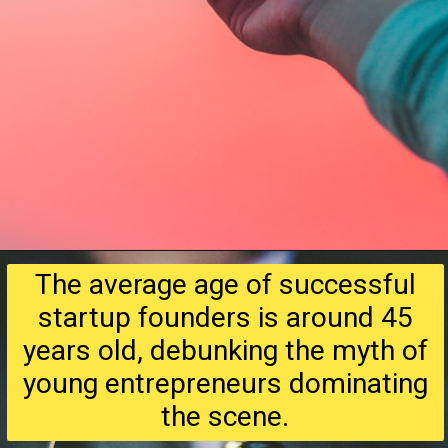
The average age of successful
startup founders is around 45
years old, debunking the myth of
young entrepreneurs dominating
the scene.