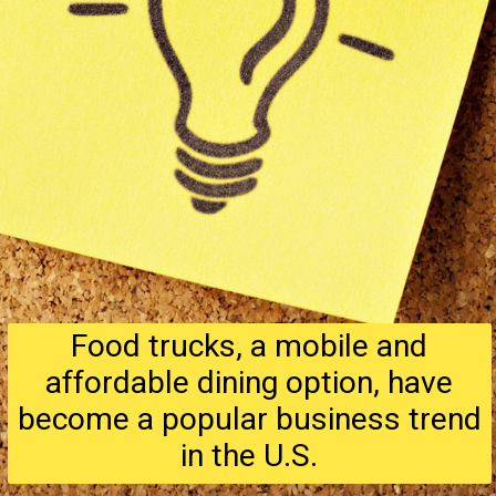
Food trucks, a mobile and
affordable dining option, have
become a popular business trend
in the U.S.