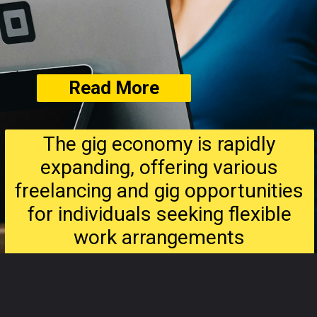
Read More
The gig economy is rapidly
expanding, offering various
freelancing and gig opportunities
for individuals seeking flexible
work arrangements