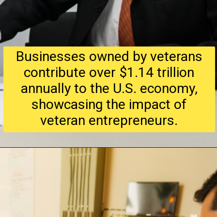
Businesses owned by veterans
contribute over $1.14 trillion
annually to the U.S. economy,
showcasing the impact of
veteran entrepreneurs.