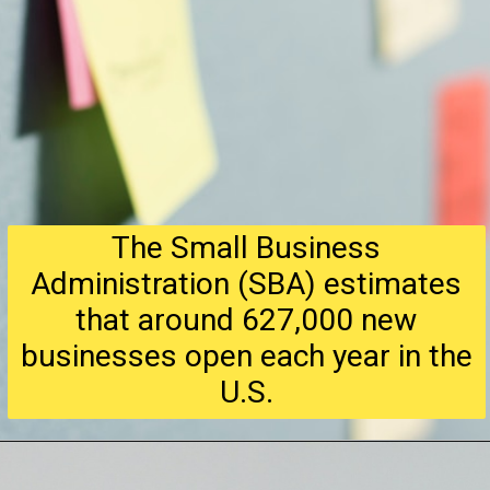
The Small Business
Administration (SBA) estimates
that around 627,000 new
businesses open each year in the
U.S.