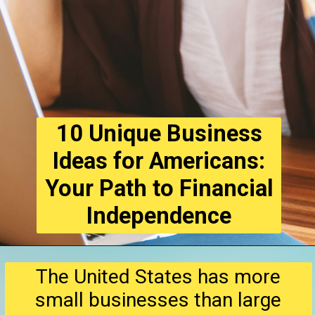
10 Unique Business
Ideas for Americans:
Your Path to Financial
Independence
The United States has more
small businesses than large